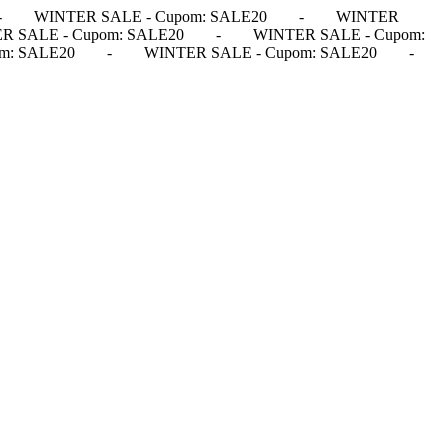
-
WINTER SALE - Cupom: SALE20
-
WINTER
R SALE - Cupom: SALE20
-
WINTER SALE - Cupom:
m: SALE20
-
WINTER SALE - Cupom: SALE20
-