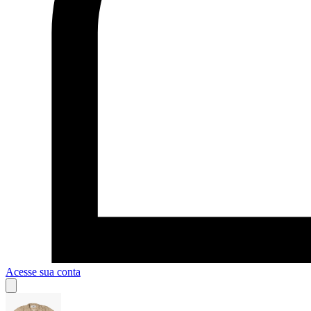
Acesse sua conta