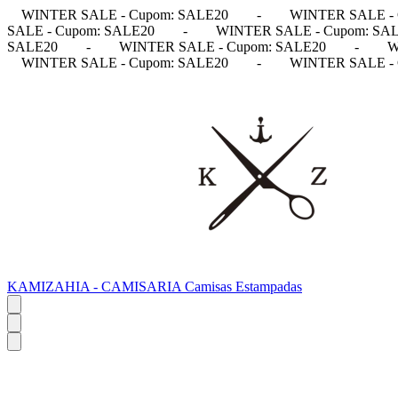
WINTER SALE - Cupom: SALE20
-
WINTER SALE - 
SALE - Cupom: SALE20
-
WINTER SALE - Cupom: SA
SALE20
-
WINTER SALE - Cupom: SALE20
-
W
WINTER SALE - Cupom: SALE20
-
WINTER SALE - 
KAMIZAHIA - CAMISARIA Camisas Estampadas