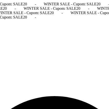
Cupom: SALE20
-
WINTER SALE - Cupom: SALE20
LE20
-
WINTER SALE - Cupom: SALE20
-
WINTE
INTER SALE - Cupom: SALE20
-
WINTER SALE - Cupo
Cupom: SALE20
-