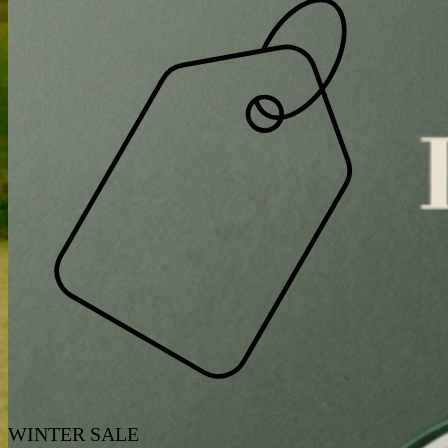
WINTER SALE