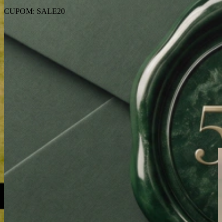
CUPOM: SALE20