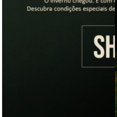
PLACEHOLDER
PLACEHOLDER
LANÇAMENTOS