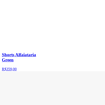
Shorts Alfaiataria
Green
R$359,00