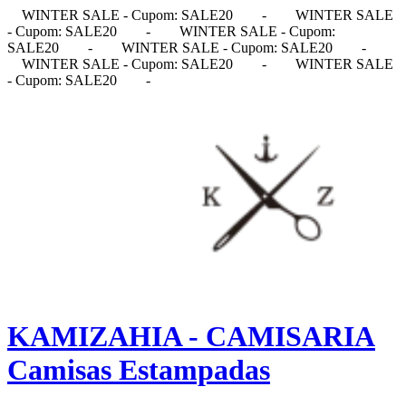
WINTER SALE - Cupom: SALE20
-
WINTER SALE
- Cupom: SALE20
-
WINTER SALE - Cupom:
SALE20
-
WINTER SALE - Cupom: SALE20
-
WINTER SALE - Cupom: SALE20
-
WINTER SALE
- Cupom: SALE20
-
KAMIZAHIA - CAMISARIA
Camisas Estampadas