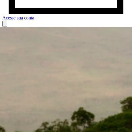
Acesse sua conta