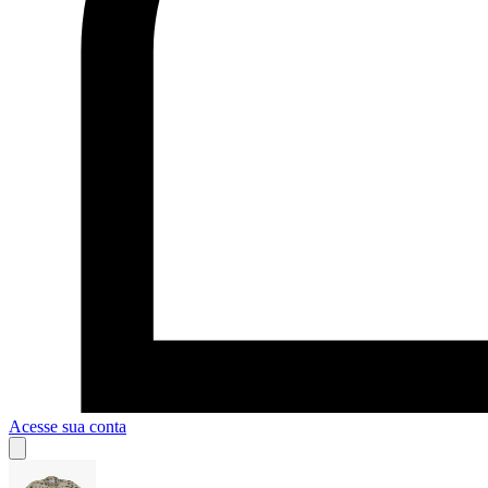
Acesse sua conta