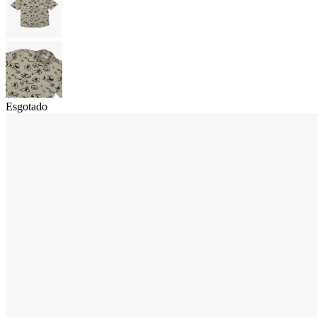
Esgotado