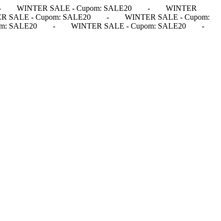
-
WINTER SALE - Cupom: SALE20
-
WINTER
R SALE - Cupom: SALE20
-
WINTER SALE - Cupom:
m: SALE20
-
WINTER SALE - Cupom: SALE20
-