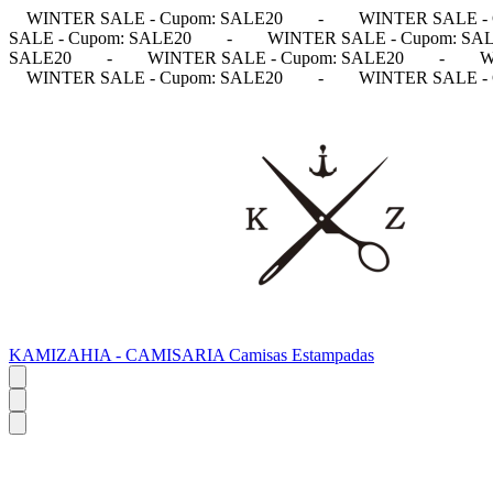
WINTER SALE - Cupom: SALE20
-
WINTER SALE - 
SALE - Cupom: SALE20
-
WINTER SALE - Cupom: SA
SALE20
-
WINTER SALE - Cupom: SALE20
-
W
WINTER SALE - Cupom: SALE20
-
WINTER SALE - 
KAMIZAHIA - CAMISARIA Camisas Estampadas