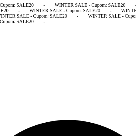
Cupom: SALE20
-
WINTER SALE - Cupom: SALE20
LE20
-
WINTER SALE - Cupom: SALE20
-
WINTE
INTER SALE - Cupom: SALE20
-
WINTER SALE - Cupo
Cupom: SALE20
-