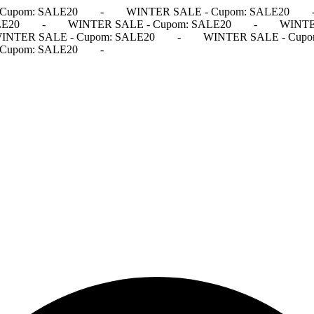
Cupom: SALE20
-
WINTER SALE - Cupom: SALE20
LE20
-
WINTER SALE - Cupom: SALE20
-
WINTE
INTER SALE - Cupom: SALE20
-
WINTER SALE - Cupo
Cupom: SALE20
-