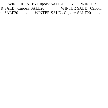
-
WINTER SALE - Cupom: SALE20
-
WINTER
R SALE - Cupom: SALE20
-
WINTER SALE - Cupom:
m: SALE20
-
WINTER SALE - Cupom: SALE20
-