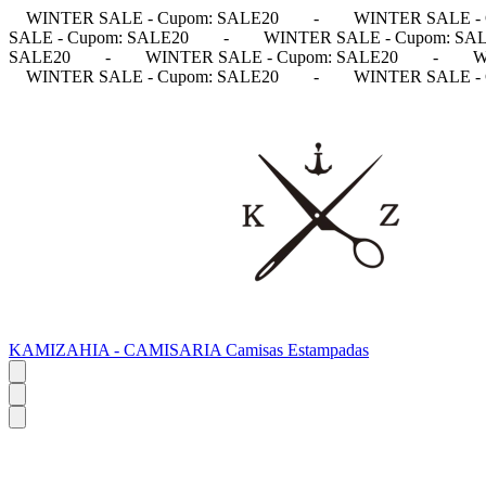
WINTER SALE - Cupom: SALE20
-
WINTER SALE - 
SALE - Cupom: SALE20
-
WINTER SALE - Cupom: SA
SALE20
-
WINTER SALE - Cupom: SALE20
-
W
WINTER SALE - Cupom: SALE20
-
WINTER SALE - 
KAMIZAHIA - CAMISARIA Camisas Estampadas