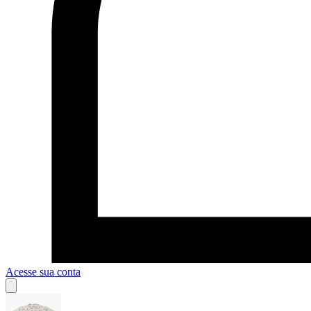
Acesse sua conta